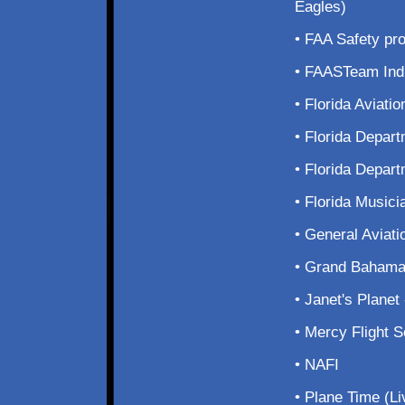
Eagles)
• FAA Safety p
• FAASTeam Ind
• Florida Aviati
• Florida Depart
• Florida Depar
• Florida Musici
• General Aviat
• Grand Bahama
• Janet's Plane
• Mercy Flight 
• NAFI
• Plane Time (L