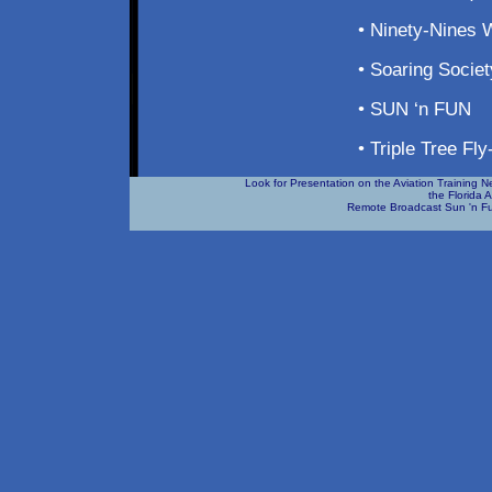
• Ninety-Nines 
• Soaring Socie
• SUN ‘n FUN
• Triple Tree Fly
Look for Presentation on the Aviation Training 
the Florida 
Remote Broadcast Sun 'n Fu