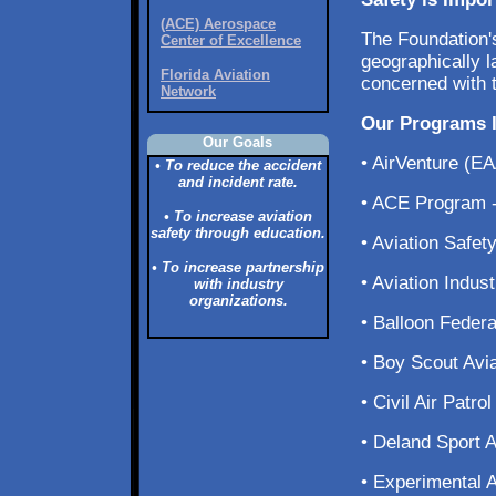
(ACE) Aerospace
The Foundation'
Center of Excellence
geographically 
Florida Aviation
concerned with t
Network
Our Programs I
Our Goals
• AirVenture (E
• To reduce the accident
and incident rate.
• ACE Program -
• To increase aviation
safety through education.
• Aviation Safe
• To increase partnership
• Aviation Indu
with industry
organizations.
• Balloon Federa
• Boy Scout Avi
• Civil Air Patr
• Deland Sport 
• Experimental 