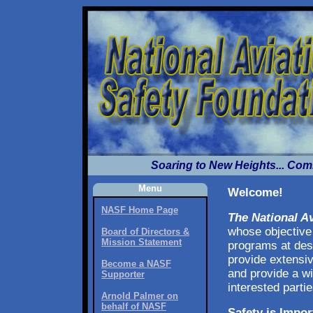
Soaring to New Heights... Com
Menu
Welcome!
NASF Home Page
The National A
whose objective 
Board of Directors &
Mission Statement
programs at desi
provide extensiv
Become a NASF
and provide a wi
Supporter
interested partie
Arnold Palmer on
behalf of NASF
Safety is Impor