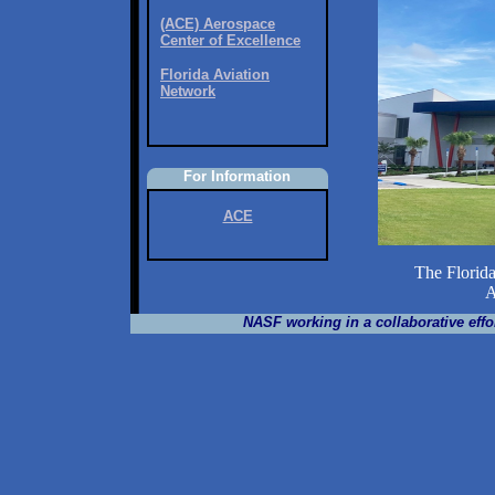
(ACE) Aerospace
Center of Excellence
Florida Aviation
Network
For Information
ACE
The Florida
Aero
NASF working in a collaborative effor