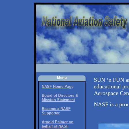
Menu
SUN ‘n FUN an
educational pr
NASF Home Page
Aerospace Cent
Board of Directors &
Mission Statement
NASF is a pro
Become a NASF
Supporter
Arnold Palmer on
behalf of NASF